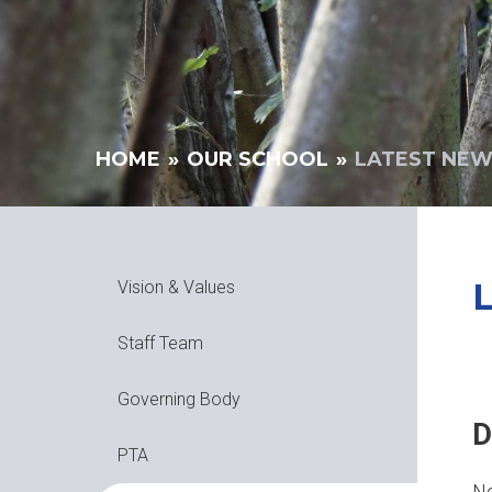
HOME
»
OUR SCHOOL
»
LATEST NE
Vision & Values
Staff Team
Governing Body
D
PTA
No