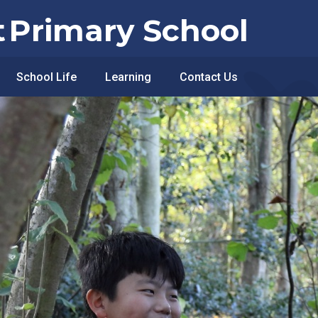
t
Primary School
School Life
Learning
Contact Us