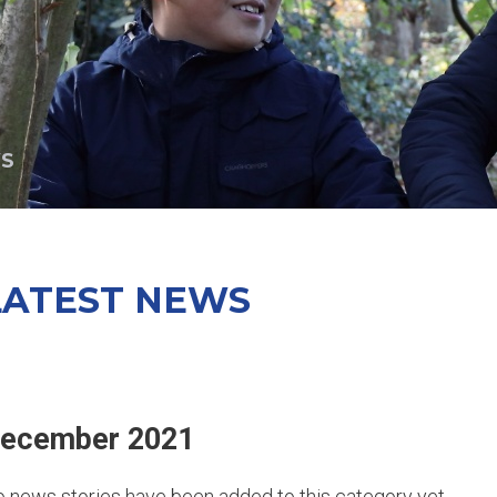
WS
LATEST NEWS
ecember 2021
 news stories have been added to this category yet.