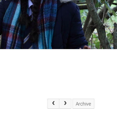
Archive