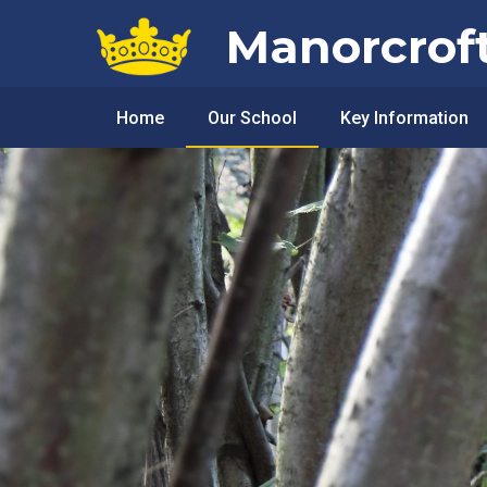
Skip to content ↓
Manorcrof
Home
Our School
Key Information