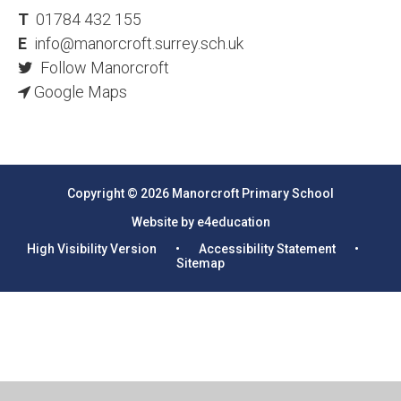
T
01784 432 155
E
info@manorcroft.surrey.sch.uk
Follow Manorcroft
Google Maps
Copyright © 2026 Manorcroft Primary School
Website by e4education
High Visibility Version
•
Accessibility Statement
•
Sitemap