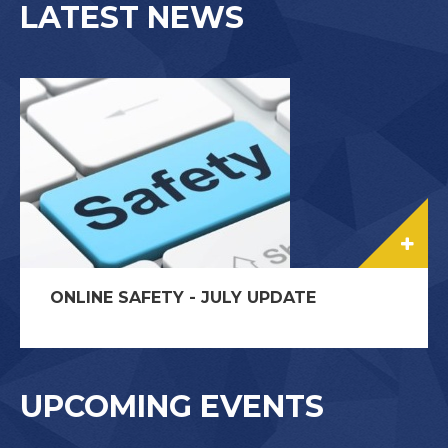
LATEST NEWS
ONLINE SAFETY - JULY UPDATE
UPCOMING EVENTS