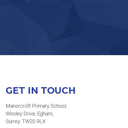
KS2 PENCIL CASES
GET IN TOUCH
Manorcroft Primary School,
BIRTHDAY BOOKS
Wesley Drive, Egham,
Surrey. TW20 9LX