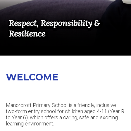
Respect, Responsibility &
Respect, Responsibility &
Respect, Responsibility &
Respect, Responsibility &
Respect, Responsibility &
Respect, Responsibility &
Resilience
Resilience
Resilience
Resilience
Resilience
Resilience
WELCOME
Manorcroft Primary School is a friendly, inclusive
two-form entry school for children aged 4-11 (Year R
to Year 6), which offers a caring, safe and exciting
learning environment.