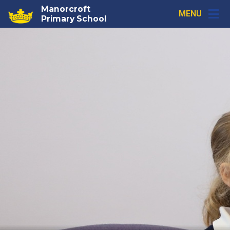
Skip to content ↓
Manorcroft
MENU
Primary School