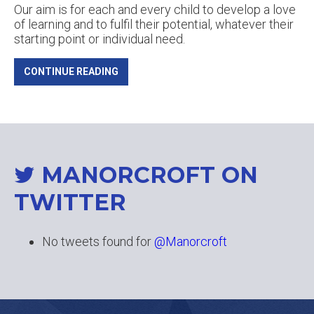
Our aim is for each and every child to develop a love
of learning and to fulfil their potential, whatever their
starting point or individual need.
CONTINUE READING
MANORCROFT ON
TWITTER
No tweets found for
@Manorcroft