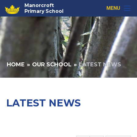
Skip to content ↓
Manorcroft
MENU
Primary School
HOME
»
OUR SCHOOL
»
LATEST NEWS
LATEST NEWS