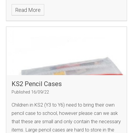
Read More
KS2 Pencil Cases
Published 16/09/22
Children in KS2 (Y3 to Y6) need to bring their own
pencil case to school, however please can we ask
that these are small and only contain the necessary
items. Large pencil cases are hard to store in the