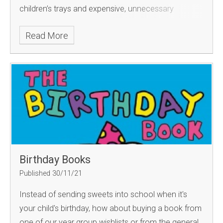
children’s trays and expensive, unnecessary
stationery can easily get lost.
Read More
Birthday Books
Published 30/11/21
Instead of sending sweets into school when it's
your child's birthday, how about buying a book from
one of our year group wishlists or from the general