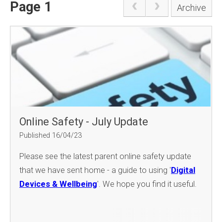
Page 1
Archive
Online Safety - July Update
Published 16/04/23
Please see the latest parent online safety update
that we have sent home - a guide to using '
Digital
Devices & Wellbeing
'. We hope you find it useful.