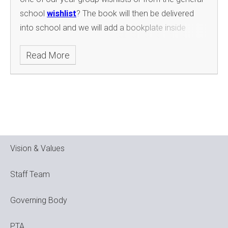
school
wishlist
? The book will then be delivered
into school and we will add a bookplate inside
the front cover with your child's details and present
Read More
in assembly. The book will then go into the
classroom reading corner or school library to be
shared by everyone. Please see the instructions
below:
Vision & Values
Staff Team
Governing Body
PTA