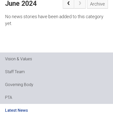
June 2024
Archive
No news stories have been added to this category
yet.
Vision & Values
Staff Team
Governing Body
PTA
Latest News