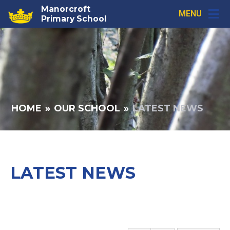
Skip to content ↓
Manorcroft
MENU
Primary School
HOME
»
OUR SCHOOL
»
LATEST NEWS
LATEST NEWS