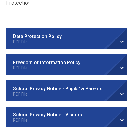
Protection:
Data Protection Policy
PDF File
Freedom of Information Policy
PDF File
School Privacy Notice - Pupils' & Parents'
PDF File
School Privacy Notice - Visitors
PDF File