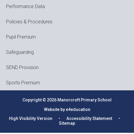
Performance Data
Policies & Procedures
Pupil Premium
Safeguarding
SEND Provision
Sports Premium
Copyright © 2026 Manorcroft Primary School
Website by e4education
High Visibility Version
•
Accessibility Statement
•
Sitemap