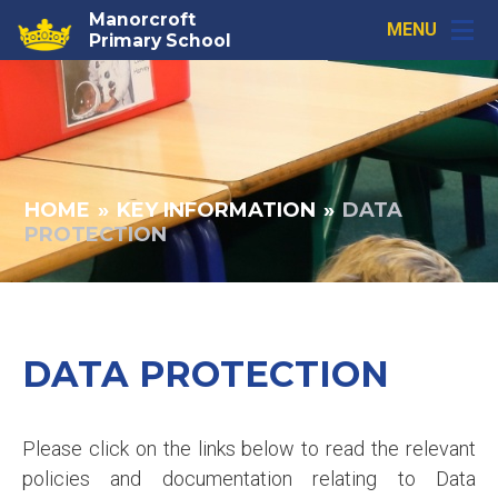
Skip to content ↓
Manorcroft
MENU
Primary School
HOME
»
KEY INFORMATION
»
DATA
PROTECTION
DATA PROTECTION
Please click on the links below to read the relevant
policies and documentation relating to Data