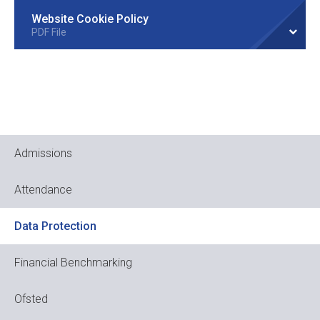
Website Cookie Policy
PDF File
Admissions
Attendance
Data Protection
Financial Benchmarking
Ofsted