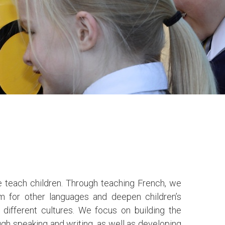
 teach children. Through teaching French, we
sm for other languages and deepen children’s
different cultures. We focus on building the
gh speaking and writing, as well as developing