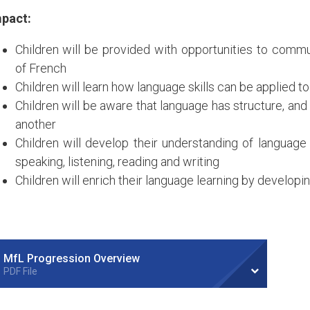
pact:
Children will be provided with opportunities to commu
of French
Children will learn how language skills can be applied t
Children will be aware that language has structure, and
another
Children will develop their understanding of language
speaking, listening, reading and writing
Children will enrich their language learning by developi
MfL Progression Overview
PDF File