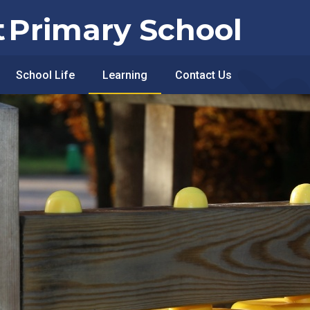
t
Primary School
School Life
Learning
Contact Us