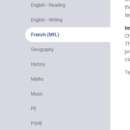
English - Reading
th
la
English - Writing
Im
French (MfL)
Ch
Th
Geography
pr
cl
History
Te
Maths
Music
PE
PSHE