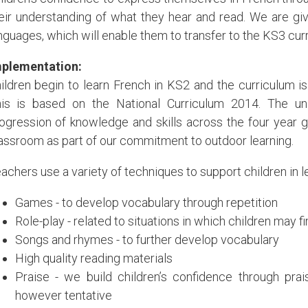
eir understanding of what they hear and read. We are givin
nguages, which will enable them to transfer to the KS3 cur
plementation:
ildren begin to learn French in KS2 and the curriculum is 
is is based on the National Curriculum 2014. The u
ogression of knowledge and skills across the four year g
assroom as part of our commitment to outdoor learning.
achers use a variety of techniques to support children in l
Games - to develop vocabulary through repetition
Role-play - related to situations in which children may f
Songs and rhymes - to further develop vocabulary
High quality reading materials
Praise - we build children’s confidence through pra
however tentative