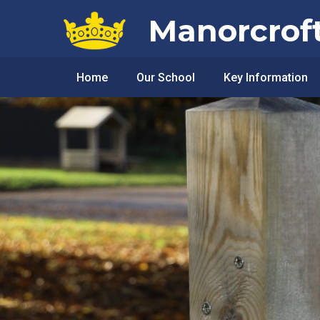
Skip to content ↓
Manorcrof
Home
Our School
Key Information