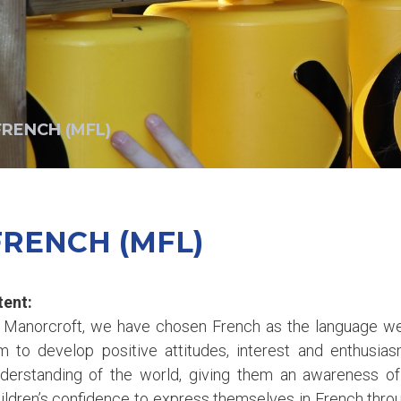
FRENCH (MFL)
FRENCH (MFL)
tent:
 Manorcroft, we have chosen French as the language we
m to develop positive attitudes, interest and enthusia
derstanding of the world, giving them an awareness of 
ildren’s confidence to express themselves in French throu