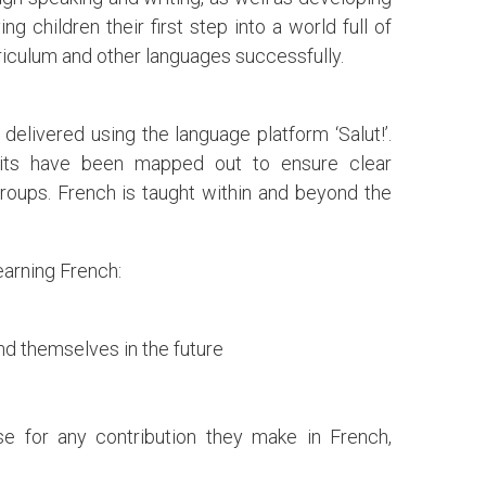
g children their first step into a world full of
riculum and other languages successfully.
delivered using the language platform ‘Salut!’.
nits have been mapped out to ensure clear
roups. French is taught within and beyond the
earning French:
ind themselves in the future
ise for any contribution they make in French,