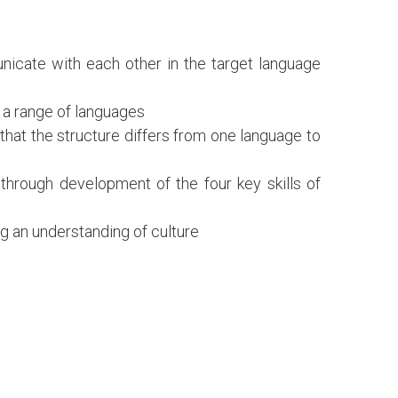
nicate with each other in the target language
o a range of languages
 that the structure differs from one language to
 through development of the four key skills of
ng an understanding of culture