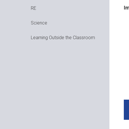
Im
RE
Science
Learning Outside the Classroom