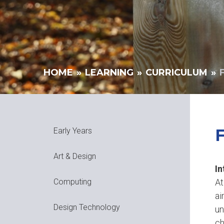
HOME
»
LEARNING
»
CURRICULUM
»
Early Years
Art & Design
In
At
Computing
ai
Design Technology
un
ch