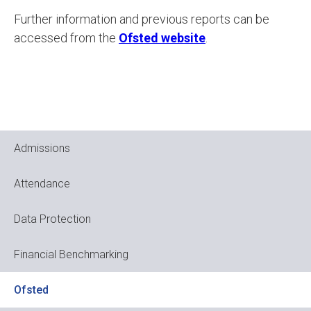
Further information and previous reports can be
accessed from the
Ofsted website
.
Admissions
Attendance
Data Protection
Financial Benchmarking
Ofsted