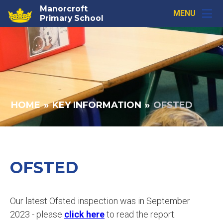
Skip to content ↓
Manorcroft
MENU
Primary School
HOME
»
KEY INFORMATION
»
OFSTED
OFSTED
Our latest Ofsted inspection was in September
2023 - please
click here
to read the report.