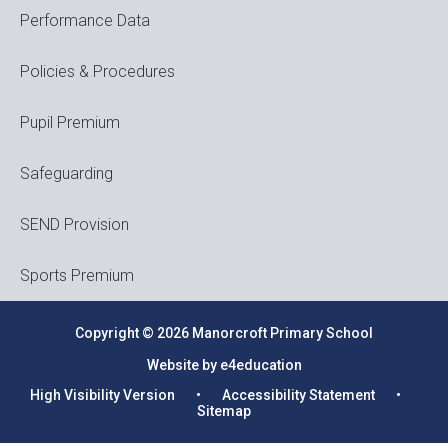
Performance Data
Policies & Procedures
Pupil Premium
Safeguarding
SEND Provision
Sports Premium
Copyright © 2026 Manorcroft Primary School
Website by e4education
High Visibility Version
•
Accessibility Statement
•
Sitemap