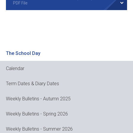
PDF File
The School Day
Calendar
Term Dates & Diary Dates
Weekly Bulletins - Autumn 2025
Weekly Bulletins - Spring 2026
Weekly Bulletins - Summer 2026