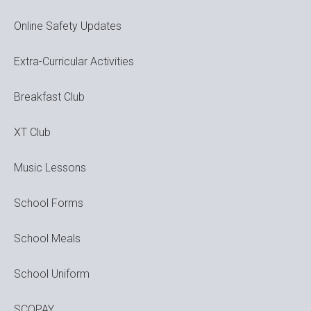
Online Safety Updates
Extra-Curricular Activities
Breakfast Club
XT Club
Music Lessons
School Forms
School Meals
School Uniform
SCOPAY