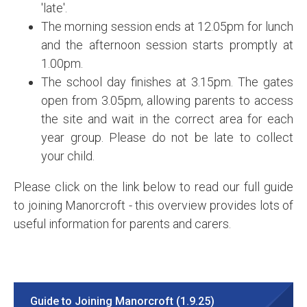
'late'.
The morning session ends at 12.05pm for lunch
and the afternoon session starts promptly at
1.00pm.
The school day finishes at 3.15pm. The gates
open from 3.05pm, allowing parents to access
the site and wait in the correct area for each
year group. Please do not be late to collect
your child.
Please click on the link below to read our full guide
to joining Manorcroft - this overview provides lots of
useful information for parents and carers.
Guide to Joining Manorcroft (1.9.25)