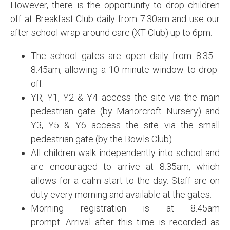
However, there is the opportunity to drop children
off at Breakfast Club daily from 7.30am and use our
after school wrap-around care (XT Club) up to 6pm.
The school gates are open daily from 8.35 -
8.45am, allowing a 10 minute window to drop-
off.
YR, Y1, Y2 & Y4 access the site via the main
pedestrian gate (by Manorcroft Nursery) and
Y3, Y5 & Y6 access the site via the small
pedestrian gate (by the Bowls Club).
All children walk independently into school and
are encouraged to arrive at 8.35am, which
allows for a calm start to the day. Staff are on
duty every morning and available at the gates.
Morning registration is at 8.45am
prompt. Arrival after this time is recorded as