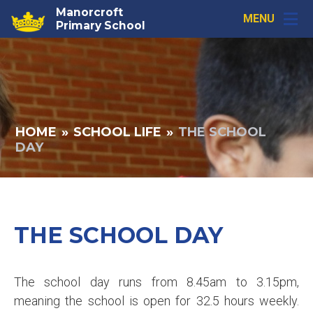
Skip to content ↓
Manorcroft
MENU
Primary School
HOME
»
SCHOOL LIFE
»
THE SCHOOL
DAY
THE SCHOOL DAY
The school day runs from 8.45am to 3.15pm,
meaning the school is open for 32.5 hours weekly.