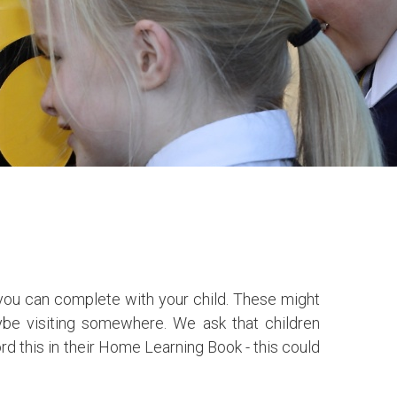
t you can complete with your child. These might
ybe visiting somewhere. We ask that children
rd this in their Home Learning Book - this could