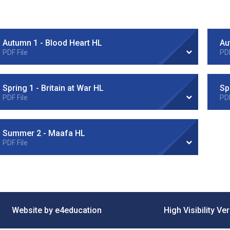
Autumn 1 - Blood Heart HL
Au
PDF File
PDF
Spring 1 - Britain at War HL
PDF File
PDF
Summer 2 - Maafa HL
PDF File
•
Website by e4education
High Visibility Ve