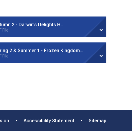
tumn 2 - Darwin's Delights HL
 File
Spring 2 & Summer 1 - Frozen Kingdom HL
 File
rsion
•
Accessibility Statement
•
Sitemap