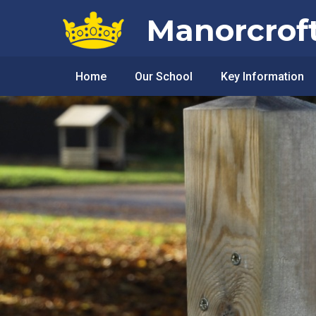
Skip to content ↓
Manorcrof
Home
Our School
Key Information