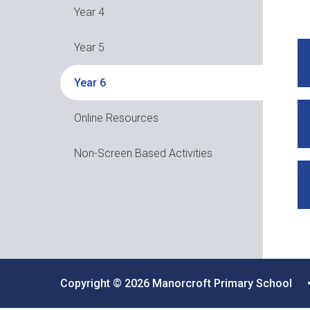
Year 4
Year 5
Year 6
Online Resources
Non-Screen Based Activities
Copyright © 2026 Manorcroft Primary School