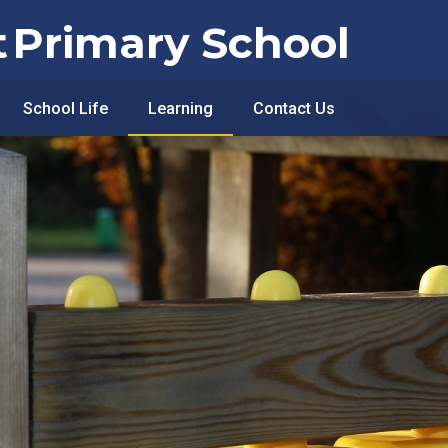
t
Primary School
School Life
Learning
Contact Us