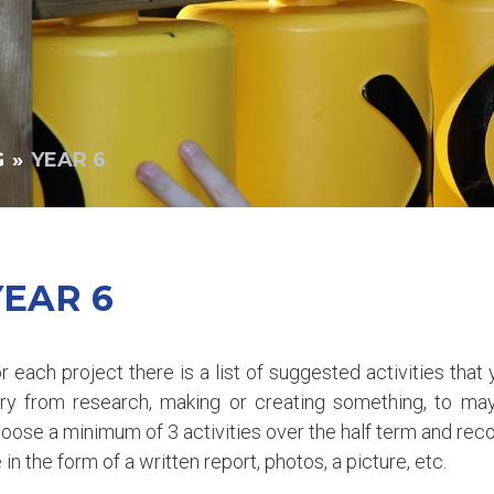
G
»
YEAR 6
YEAR 6
r each project there is a list of suggested activities tha
ry from research, making or creating something, to ma
oose a minimum of 3 activities over the half term and reco
 in the form of a written report, photos, a picture, etc.