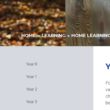
HOME
»
LEARNING
»
HOME LEARNIN
Year R
Year 1
Fo
va
Year 2
ch
Year 3
be